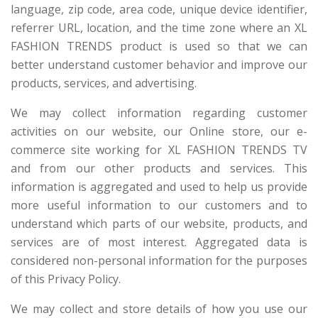
language, zip code, area code, unique device identifier,
referrer URL, location, and the time zone where an XL
FASHION TRENDS product is used so that we can
better understand customer behavior and improve our
products, services, and advertising.
We may collect information regarding customer
activities on our website, our Online store, our e-
commerce site working for XL FASHION TRENDS TV
and from our other products and services. This
information is aggregated and used to help us provide
more useful information to our customers and to
understand which parts of our website, products, and
services are of most interest. Aggregated data is
considered non-personal information for the purposes
of this Privacy Policy.
We may collect and store details of how you use our