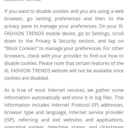
If you want to disable cookies and you are using a web
browser, go setting preferences and then to the
privacy pane to manage your preferences. On your XL
FASHION TRENDS mobile device, go to Settings, scroll
down to the Privacy & Security section, and tap on
“Block Cookies” to manage your preferences. For other
browsers, check with your provider to find out how to
disable cookies. Please note that certain features of the
XL FASHION TRENDS website will not be available once
cookies are disabled.
As is true of most internet services, we gather some
information automatically and store it in log files. This
information includes Internet Protocol (IP) addresses,
browser type and language, Internet service provider
(ISP), referring and exit websites and applications,
operating system, date/time stamp, and clickstream