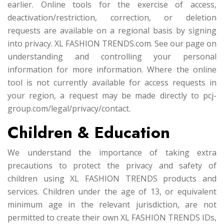
earlier. Online tools for the exercise of access,
deactivation/restriction, correction, or deletion
requests are available on a regional basis by signing
into privacy. XL FASHION TRENDS.com. See our page on
understanding and controlling your personal
information for more information. Where the online
tool is not currently available for access requests in
your region, a request may be made directly to pcj-
group.com/legal/privacy/contact.
Children & Education
We understand the importance of taking extra
precautions to protect the privacy and safety of
children using XL FASHION TRENDS products and
services. Children under the age of 13, or equivalent
minimum age in the relevant jurisdiction, are not
permitted to create their own XL FASHION TRENDS IDs,