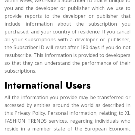
within News, we create a Subscriber ID that is unique to
you and the developer or publisher which we use to
provide reports to the developer or publisher that
include information about the subscription you
purchased, and your country of residence. If you cancel
all your subscriptions with a developer or publisher,
the Subscriber ID will reset after 180 days if you do not
resubscribe. This information is provided to developers
so that they can understand the performance of their
subscriptions.
International Users
All the information you provide may be transferred or
accessed by entities around the world as described in
this Privacy Policy. Personal information, relating to XL
FASHION TRENDS services, regarding individuals who
reside in a member state of the European Economic