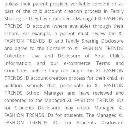
unless their parent provided verifiable consent or as
part of the child account creation process in Family
Sharing or they have obtained a Managed XL FASHION
TRENDS ID account (where available) through their
school. For example, a parent must review the XL
FASHION TRENDS ID and Family Sharing Disclosure
and agree to the Consent to XL FASHION TRENDS’
Collection, Use and Disclosure of Your Child’s
Information; and our e-commerce Terms and
Conditions, before they can begin the XL FASHION
TRENDS ID account creation process for their child. In
addition, schools that participate in XL FASHION
TRENDS School Manager and have reviewed and
consented to the Managed XL FASHION TRENDS IDs
for Students Disclosure may create Managed XL
FASHION TRENDS IDs for students. The Managed XL
FASHION TRENDS IDs for Students Disclosure