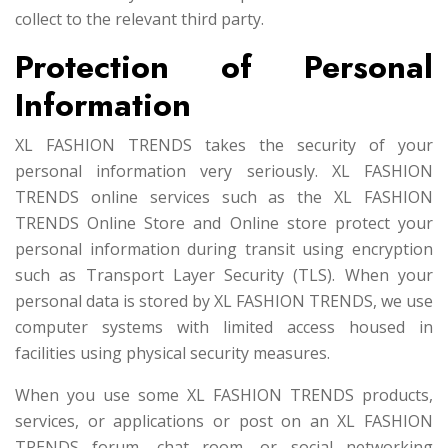
collect to the relevant third party.
Protection of Personal
Information
XL FASHION TRENDS takes the security of your
personal information very seriously. XL FASHION
TRENDS online services such as the XL FASHION
TRENDS Online Store and Online store protect your
personal information during transit using encryption
such as Transport Layer Security (TLS). When your
personal data is stored by XL FASHION TRENDS, we use
computer systems with limited access housed in
facilities using physical security measures.
When you use some XL FASHION TRENDS products,
services, or applications or post on an XL FASHION
TRENDS forum, chat room, or social networking