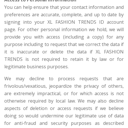
You can help ensure that your contact information and
preferences are accurate, complete, and up to date by
signing into your XL FASHION TRENDS ID account
page. For other personal information we hold, we will
provide you with access (including a copy) for any
purpose including to request that we correct the data if
it is inaccurate or delete the data if XL FASHION
TRENDS is not required to retain it by law or for
legitimate business purposes.
We may decline to process requests that are
frivolous/vexatious, jeopardize the privacy of others,
are extremely impractical, or for which access is not
otherwise required by local law. We may also decline
aspects of deletion or access requests if we believe
doing so would undermine our legitimate use of data
for anti-fraud and security purposes as described