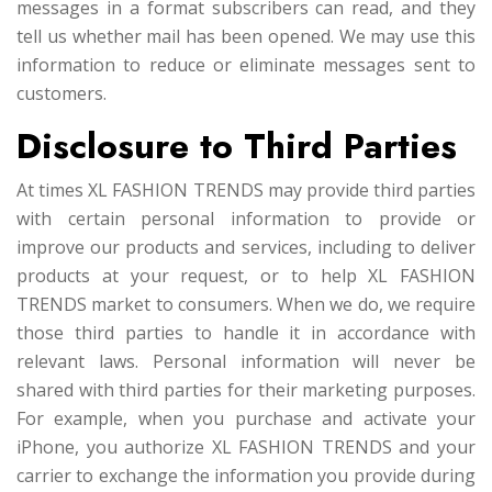
messages in a format subscribers can read, and they
tell us whether mail has been opened. We may use this
information to reduce or eliminate messages sent to
customers.
Disclosure to Third Parties
At times XL FASHION TRENDS may provide third parties
with certain personal information to provide or
improve our products and services, including to deliver
products at your request, or to help XL FASHION
TRENDS market to consumers. When we do, we require
those third parties to handle it in accordance with
relevant laws. Personal information will never be
shared with third parties for their marketing purposes.
For example, when you purchase and activate your
iPhone, you authorize XL FASHION TRENDS and your
carrier to exchange the information you provide during