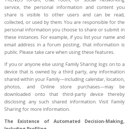
service, the personal information and content you
share is visible to other users and can be read,
collected, or used by them. You are responsible for the
personal information you choose to share or submit in
these instances. For example, if you list your name and
email address in a forum posting, that information is
public. Please take care when using these features.
If you or anyone else using Family Sharing logs on to a
device that is owned by a third party, any information
shared within your Family—including calendar, location,
photos, and Online store purchases—may be
downloaded onto that third-party device thereby
disclosing any such shared information. Visit Family
Sharing for more information.
The Existence of Automated Decision-Making,
Including Profiling