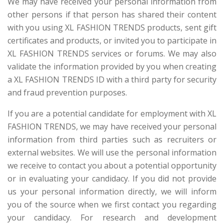
We may have received your personal information from
other persons if that person has shared their content
with you using XL FASHION TRENDS products, sent gift
certificates and products, or invited you to participate in
XL FASHION TRENDS services or forums. We may also
validate the information provided by you when creating
a XL FASHION TRENDS ID with a third party for security
and fraud prevention purposes.
If you are a potential candidate for employment with XL
FASHION TRENDS, we may have received your personal
information from third parties such as recruiters or
external websites. We will use the personal information
we receive to contact you about a potential opportunity
or in evaluating your candidacy. If you did not provide
us your personal information directly, we will inform
you of the source when we first contact you regarding
your candidacy. For research and development