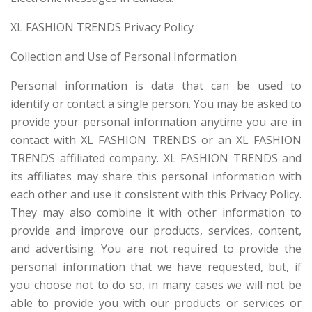
XL FASHION TRENDS Privacy Policy
Collection and Use of Personal Information
Personal information is data that can be used to
identify or contact a single person. You may be asked to
provide your personal information anytime you are in
contact with XL FASHION TRENDS or an XL FASHION
TRENDS affiliated company. XL FASHION TRENDS and
its affiliates may share this personal information with
each other and use it consistent with this Privacy Policy.
They may also combine it with other information to
provide and improve our products, services, content,
and advertising. You are not required to provide the
personal information that we have requested, but, if
you choose not to do so, in many cases we will not be
able to provide you with our products or services or