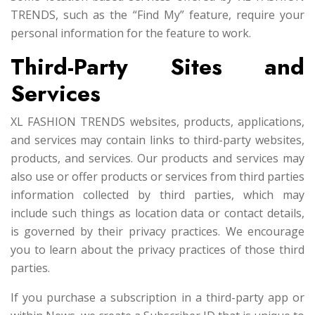
TRENDS, such as the “Find My” feature, require your
personal information for the feature to work.
Third-Party Sites and
Services
XL FASHION TRENDS websites, products, applications,
and services may contain links to third-party websites,
products, and services. Our products and services may
also use or offer products or services from third parties
information collected by third parties, which may
include such things as location data or contact details,
is governed by their privacy practices. We encourage
you to learn about the privacy practices of those third
parties.
If you purchase a subscription in a third-party app or