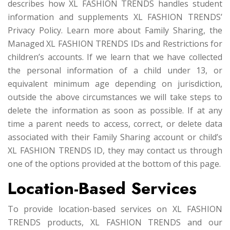
describes how XL FASHION TRENDS handles student
information and supplements XL FASHION TRENDS’
Privacy Policy. Learn more about Family Sharing, the
Managed XL FASHION TRENDS IDs and Restrictions for
children’s accounts. If we learn that we have collected
the personal information of a child under 13, or
equivalent minimum age depending on jurisdiction,
outside the above circumstances we will take steps to
delete the information as soon as possible. If at any
time a parent needs to access, correct, or delete data
associated with their Family Sharing account or child’s
XL FASHION TRENDS ID, they may contact us through
one of the options provided at the bottom of this page.
Location-Based Services
To provide location-based services on XL FASHION
TRENDS products, XL FASHION TRENDS and our