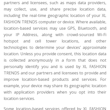
partners and licensees, such as maps data providers,
may collect, use, and share precise location data,
including the real-time geographic location of your XL
FASHION TRENDS computer or device. Where available,
location-based services may use GPS, Bluetooth, and
your IP Address, along with crowd-sourced Wi-Fi
hotspot and cell tower locations, and other
technologies to determine your devices’ approximate
location. Unless you provide consent, this location data
is collected anonymously in a form that does not
personally identify you and is used by XL FASHION
TRENDS and our partners and licensees to provide and
improve location-based products and services. For
example, your device may share its geographic location
with application providers when you opt into their
location services.
Some location-based services offered by XL FASHION