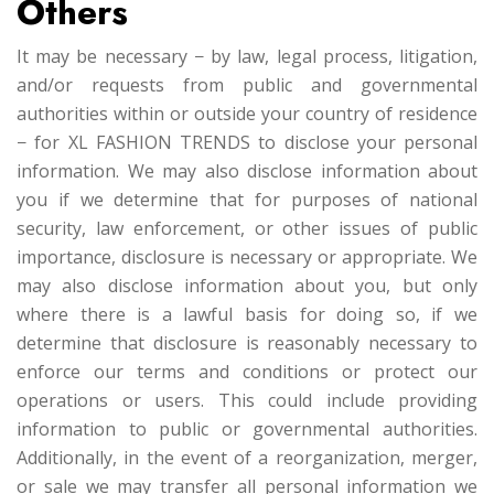
Others
It may be necessary − by law, legal process, litigation,
and/or requests from public and governmental
authorities within or outside your country of residence
− for XL FASHION TRENDS to disclose your personal
information. We may also disclose information about
you if we determine that for purposes of national
security, law enforcement, or other issues of public
importance, disclosure is necessary or appropriate. We
may also disclose information about you, but only
where there is a lawful basis for doing so, if we
determine that disclosure is reasonably necessary to
enforce our terms and conditions or protect our
operations or users. This could include providing
information to public or governmental authorities.
Additionally, in the event of a reorganization, merger,
or sale we may transfer all personal information we