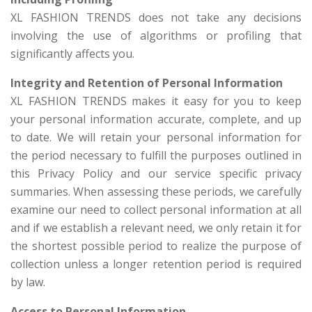
XL FASHION TRENDS does not take any decisions
involving the use of algorithms or profiling that
significantly affects you.
Integrity and Retention of Personal Information
XL FASHION TRENDS makes it easy for you to keep
your personal information accurate, complete, and up
to date. We will retain your personal information for
the period necessary to fulfill the purposes outlined in
this Privacy Policy and our service specific privacy
summaries. When assessing these periods, we carefully
examine our need to collect personal information at all
and if we establish a relevant need, we only retain it for
the shortest possible period to realize the purpose of
collection unless a longer retention period is required
by law.
Access to Personal Information