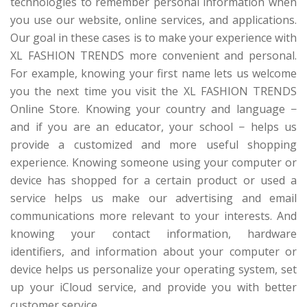
technologies to remember personal information when
you use our website, online services, and applications.
Our goal in these cases is to make your experience with
XL FASHION TRENDS more convenient and personal.
For example, knowing your first name lets us welcome
you the next time you visit the XL FASHION TRENDS
Online Store. Knowing your country and language −
and if you are an educator, your school − helps us
provide a customized and more useful shopping
experience. Knowing someone using your computer or
device has shopped for a certain product or used a
service helps us make our advertising and email
communications more relevant to your interests. And
knowing your contact information, hardware
identifiers, and information about your computer or
device helps us personalize your operating system, set
up your iCloud service, and provide you with better
customer service.