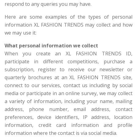
respond to any queries you may have.
Here are some examples of the types of personal
information XL FASHION TRENDS may collect and how
we may use it:
What personal information we collect
When you create an XL FASHION TRENDS ID,
participate in different competitions, purchase a
subscription, register to receive our newsletter or
quarterly brochures at an XL FASHION TRENDS site,
connect to our services, contact us including by social
media or participate in an online survey, we may collect
a variety of information, including your name, mailing
address, phone number, email address, contact
preferences, device identifiers, IP address, location
information, credit card information and profile
information where the contact is via social media.