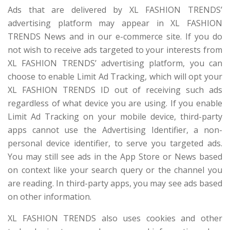
Ads that are delivered by XL FASHION TRENDS’
advertising platform may appear in XL FASHION
TRENDS News and in our e-commerce site. If you do
not wish to receive ads targeted to your interests from
XL FASHION TRENDS’ advertising platform, you can
choose to enable Limit Ad Tracking, which will opt your
XL FASHION TRENDS ID out of receiving such ads
regardless of what device you are using. If you enable
Limit Ad Tracking on your mobile device, third-party
apps cannot use the Advertising Identifier, a non-
personal device identifier, to serve you targeted ads.
You may still see ads in the App Store or News based
on context like your search query or the channel you
are reading. In third-party apps, you may see ads based
on other information.
XL FASHION TRENDS also uses cookies and other