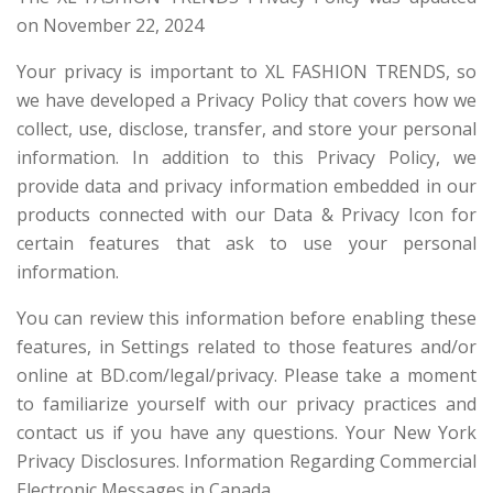
on November 22, 2024
Your privacy is important to XL FASHION TRENDS, so
we have developed a Privacy Policy that covers how we
collect, use, disclose, transfer, and store your personal
information. In addition to this Privacy Policy, we
provide data and privacy information embedded in our
products connected with our Data & Privacy Icon for
certain features that ask to use your personal
information.
You can review this information before enabling these
features, in Settings related to those features and/or
online at BD.com/legal/privacy. Please take a moment
to familiarize yourself with our privacy practices and
contact us if you have any questions. Your New York
Privacy Disclosures. Information Regarding Commercial
Electronic Messages in Canada.