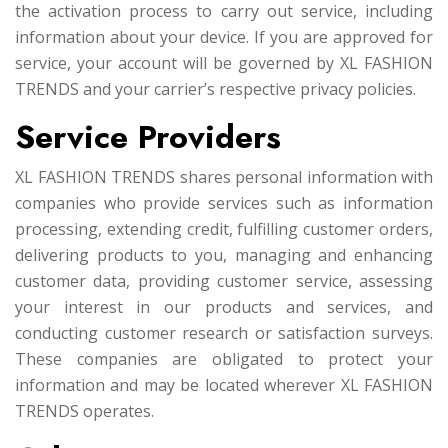
the activation process to carry out service, including
information about your device. If you are approved for
service, your account will be governed by XL FASHION
TRENDS and your carrier’s respective privacy policies.
Service Providers
XL FASHION TRENDS shares personal information with
companies who provide services such as information
processing, extending credit, fulfilling customer orders,
delivering products to you, managing and enhancing
customer data, providing customer service, assessing
your interest in our products and services, and
conducting customer research or satisfaction surveys.
These companies are obligated to protect your
information and may be located wherever XL FASHION
TRENDS operates.