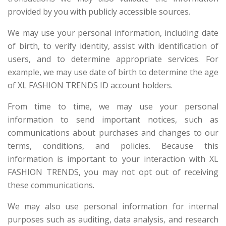
provided by you with publicly accessible sources.
We may use your personal information, including date
of birth, to verify identity, assist with identification of
users, and to determine appropriate services. For
example, we may use date of birth to determine the age
of XL FASHION TRENDS ID account holders.
From time to time, we may use your personal
information to send important notices, such as
communications about purchases and changes to our
terms, conditions, and policies. Because this
information is important to your interaction with XL
FASHION TRENDS, you may not opt out of receiving
these communications.
We may also use personal information for internal
purposes such as auditing, data analysis, and research