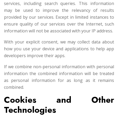
services, including search queries. This information
may be used to improve the relevancy of results
provided by our services. Except in limited instances to
ensure quality of our services over the Internet, such
information will not be associated with your IP address.
With your explicit consent, we may collect data about
how you use your device and applications to help app
developers improve their apps.
If we combine non-personal information with personal
information the combined information will be treated
as personal information for as long as it remains
combined.
Cookies and Other
Technologies