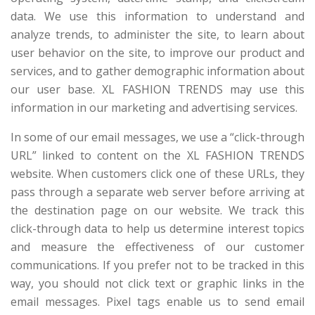
data. We use this information to understand and
analyze trends, to administer the site, to learn about
user behavior on the site, to improve our product and
services, and to gather demographic information about
our user base. XL FASHION TRENDS may use this
information in our marketing and advertising services.
In some of our email messages, we use a “click-through
URL” linked to content on the XL FASHION TRENDS
website. When customers click one of these URLs, they
pass through a separate web server before arriving at
the destination page on our website. We track this
click-through data to help us determine interest topics
and measure the effectiveness of our customer
communications. If you prefer not to be tracked in this
way, you should not click text or graphic links in the
email messages. Pixel tags enable us to send email