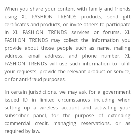
When you share your content with family and friends
using XL FASHION TRENDS products, send gift
certificates and products, or invite others to participate
in XL FASHION TRENDS services or forums, XL
FASHION TRENDS may collect the information you
provide about those people such as name, mailing
address, email address, and phone number. XL
FASHION TRENDS will use such information to fulfill
your requests, provide the relevant product or service,
or for anti-fraud purposes.
In certain jurisdictions, we may ask for a government
issued ID in limited circumstances including when
setting up a wireless account and activating your
subscriber panel, for the purpose of extending
commercial credit, managing reservations, or as
required by law.