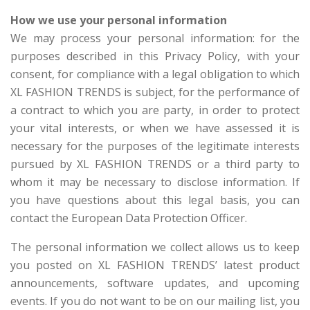
How we use your personal information
We may process your personal information: for the
purposes described in this Privacy Policy, with your
consent, for compliance with a legal obligation to which
XL FASHION TRENDS is subject, for the performance of
a contract to which you are party, in order to protect
your vital interests, or when we have assessed it is
necessary for the purposes of the legitimate interests
pursued by XL FASHION TRENDS or a third party to
whom it may be necessary to disclose information. If
you have questions about this legal basis, you can
contact the European Data Protection Officer.
The personal information we collect allows us to keep
you posted on XL FASHION TRENDS’ latest product
announcements, software updates, and upcoming
events. If you do not want to be on our mailing list, you