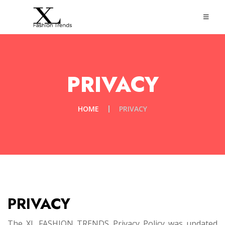
PRIVACY
HOME
PRIVACY
PRIVACY
The XL FASHION TRENDS Privacy Policy was updated