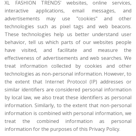
XL FASHION TRENDS’ websites, online services,
interactive applications, email messages, and
advertisements may use "cookies" and other
technologies such as pixel tags and web beacons.
These technologies help us better understand user
behavior, tell us which parts of our websites people
have visited, and facilitate and measure the
effectiveness of advertisements and web searches. We
treat information collected by cookies and other
technologies as non-personal information. However, to
the extent that Internet Protocol (IP) addresses or
similar identifiers are considered personal information
by local law, we also treat these identifiers as personal
information. Similarly, to the extent that non-personal
information is combined with personal information, we
treat the combined information as personal
information for the purposes of this Privacy Policy.