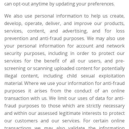
can opt-out anytime by updating your preferences.
We also use personal information to help us create,
develop, operate, deliver, and improve our products,
services, content, and advertising, and for loss
prevention and anti-fraud purposes. We may also use
your personal information for account and network
security purposes, including in order to protect our
services for the benefit of all our users, and pre-
screening or scanning uploaded content for potentially
illegal content, including child sexual exploitation
material. Where we use your information for anti-fraud
purposes it arises from the conduct of an online
transaction with us. We limit our uses of data for anti-
fraud purposes to those which are strictly necessary
and within our assessed legitimate interests to protect
our customers and our services. For certain online
transactions we may also validate the information