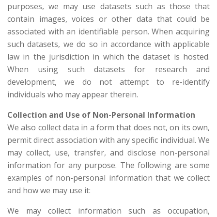
purposes, we may use datasets such as those that
contain images, voices or other data that could be
associated with an identifiable person. When acquiring
such datasets, we do so in accordance with applicable
law in the jurisdiction in which the dataset is hosted.
When using such datasets for research and
development, we do not attempt to re-identify
individuals who may appear therein.
Collection and Use of Non-Personal Information
We also collect data in a form that does not, on its own,
permit direct association with any specific individual. We
may collect, use, transfer, and disclose non-personal
information for any purpose. The following are some
examples of non-personal information that we collect
and how we may use it:
We may collect information such as occupation,