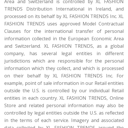
Area and Switzerland is controlled by XL FASHION
TRENDS Distribution International in Ireland, and
processed on its behalf by XL FASHION TRENDS Inc. XL
FASHION TRENDS uses approved Model Contractual
Clauses for the international transfer of personal
information collected in the European Economic Area
and Switzerland. XL FASHION TRENDS, as a global
company, has several legal entities in different
jurisdictions which are responsible for the personal
information which they collect, and which is processed
on their behalf by XL FASHION TRENDS Inc. For
example, point of sale information in our Retail entities
outside the U.S. is controlled by our individual Retail
entities in each country. XL FASHION TRENDS, Online
Store and related personal information may also be
controlled by legal entities outside the U.S. as reflected
in the terms of each service. Imagery and associated
data collected by XL FASHION TRENDS around the