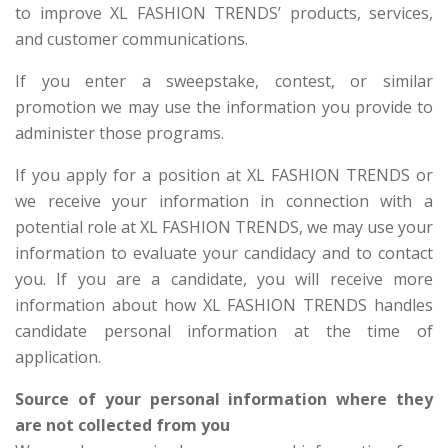
to improve XL FASHION TRENDS’ products, services,
and customer communications.
If you enter a sweepstake, contest, or similar
promotion we may use the information you provide to
administer those programs.
If you apply for a position at XL FASHION TRENDS or
we receive your information in connection with a
potential role at XL FASHION TRENDS, we may use your
information to evaluate your candidacy and to contact
you. If you are a candidate, you will receive more
information about how XL FASHION TRENDS handles
candidate personal information at the time of
application.
Source of your personal information where they
are not collected from you