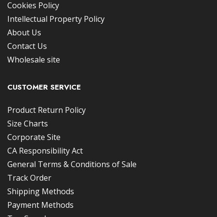
Cookies Policy
Intellectual Property Policy
About Us
Contact Us
Wholesale site
CUSTOMER SERVICE
Product Return Policy
Size Charts
Corporate Site
CA Responsibility Act
General Terms & Conditions of Sale
Track Order
Shipping Methods
Payment Methods