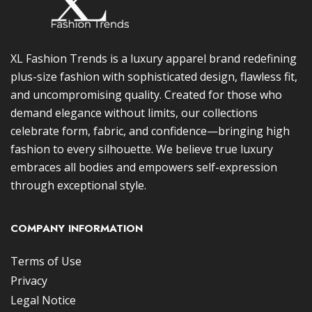
XL Fashion Trends is a luxury apparel brand redefining
plus-size fashion with sophisticated design, flawless fit,
and uncompromising quality. Created for those who
demand elegance without limits, our collections
celebrate form, fabric, and confidence—bringing high
fashion to every silhouette. We believe true luxury
embraces all bodies and empowers self-expression
through exceptional style.
COMPANY INFORMATION
Terms of Use
Privacy
Legal Notice