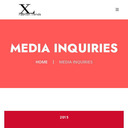
MEDIA INQUIRIES
HOME
MEDIA INQUIRIES
2015