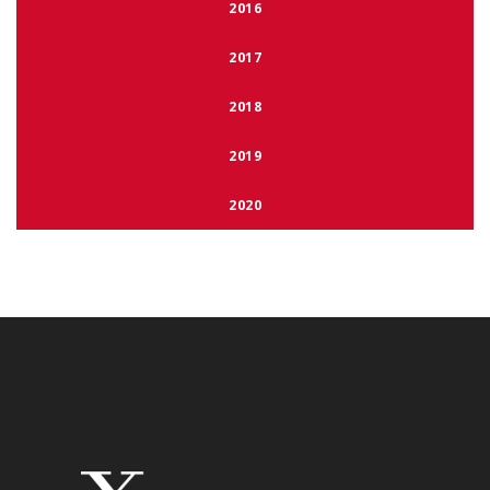
2016
2017
2018
2019
2020