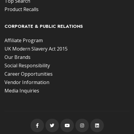
Top Search
Product Recalls
CORPORATE & PUBLIC RELATIONS
Affiliate Program
UK Modern Slavery Act 2015
Our Brands
Social Responsibility
Career Opportunities
Vendor Information
Media Inquiries