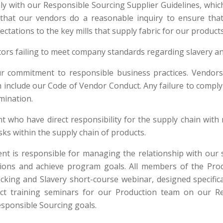
ply with our Responsible Sourcing Supplier Guidelines, whi
that our vendors do a reasonable inquiry to ensure that
tations to the key mills that supply fabric for our products
ctors failing to meet company standards regarding slavery a
r commitment to responsible business practices. Vendors 
h include our Code of Vendor Conduct. Any failure to comply
rmination.
who have direct responsibility for the supply chain with
isks within the supply chain of products.
is responsible for managing the relationship with our s
ions and achieve program goals. All members of the Produ
cking and Slavery short-course webinar, designed specifica
nduct training seminars for our Production team on our 
esponsible Sourcing goals.