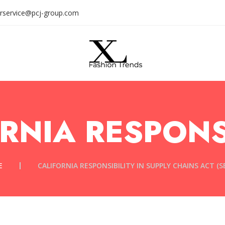
rservice@pcj-group.com
RNIA RESPONS
E
CALIFORNIA RESPONSIBILITY IN SUPPLY CHAINS ACT (SB