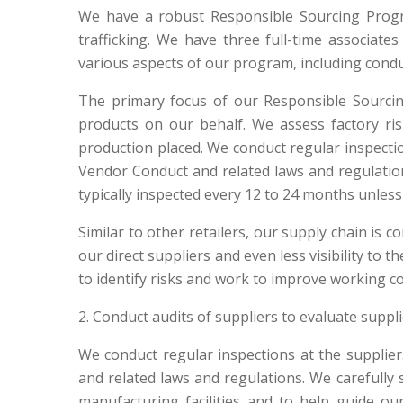
We have a robust Responsible Sourcing Progra
trafficking. We have three full-time associate
various aspects of our program, including conduc
The primary focus of our Responsible Sourci
products on our behalf. We assess factory ri
production placed. We conduct regular inspect
Vendor Conduct and related laws and regulations
typically inspected every 12 to 24 months unless 
Similar to other retailers, our supply chain is c
our direct suppliers and even less visibility to
to identify risks and work to improve working c
2. Conduct audits of suppliers to evaluate suppl
We conduct regular inspections at the suppli
and related laws and regulations. We carefull
manufacturing facilities and to help guide ou