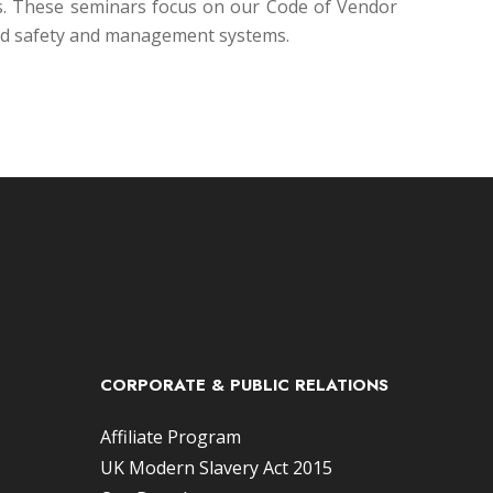
ers. These seminars focus on our Code of Vendor
and safety and management systems.
CORPORATE & PUBLIC RELATIONS
Affiliate Program
UK Modern Slavery Act 2015