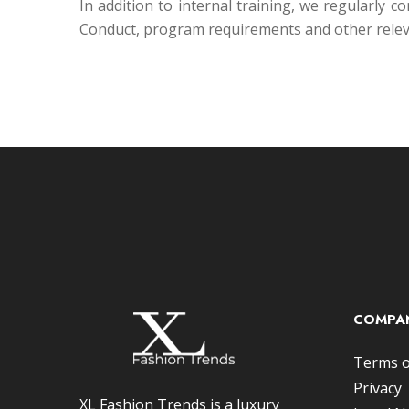
In addition to internal training, we regularly
Conduct, program requirements and other relev
COMPAN
Terms o
Privacy
XL Fashion Trends is a luxury