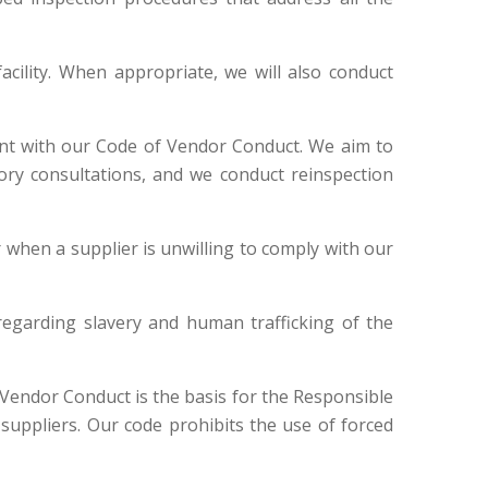
acility. When appropriate, we will also conduct
iant with our Code of Vendor Conduct. We aim to
tory consultations, and we conduct reinspection
or when a supplier is unwilling to comply with our
 regarding slavery and human trafficking of the
Vendor Conduct is the basis for the Responsible
uppliers. Our code prohibits the use of forced