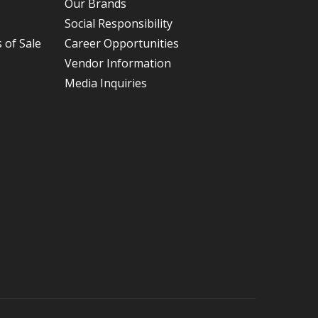
Our Brands
Social Responsibility
 of Sale
Career Opportunities
Vendor Information
Media Inquiries