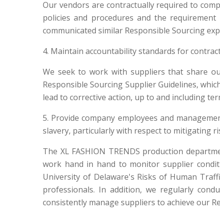
Our vendors are contractually required to com
policies and procedures and the requirement 
communicated similar Responsible Sourcing expec
4. Maintain accountability standards for contra
We seek to work with suppliers that share ou
Responsible Sourcing Supplier Guidelines, whic
lead to corrective action, up to and including te
5. Provide company employees and management 
slavery, particularly with respect to mitigating r
The XL FASHION TRENDS production department 
work hand in hand to monitor supplier condit
University of Delaware's Risks of Human Traffi
professionals. In addition, we regularly co
consistently manage suppliers to achieve our R