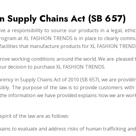
 in Supply Chains Act (SB 657)
 a responsibility to source our products in a legal, ethic
rogram at XL FASHION TRENDS is in place to clearly commun
facilities that manufacture products for XL FASHION TREND
rove working conditions around the world. We are pleased 
 your decision to purchase XL FASHION TRENDS.
arency in Supply Chains Act of 2010 (SB 657), we are provid
sibly. The purpose of the law is to provide customers with
, the information we have provided explains how we are work
spirit of the law are as follows:
hains to evaluate and address risks of human trafficking and