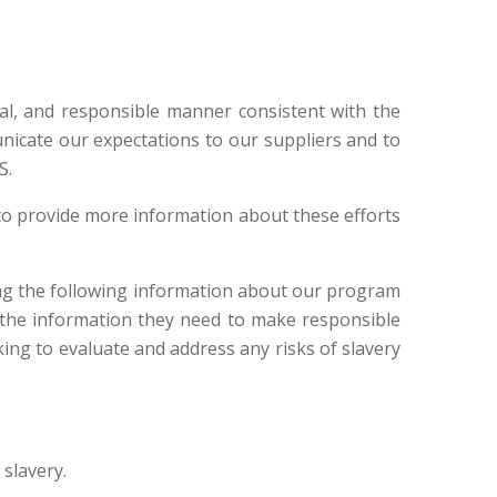
al, and responsible manner consistent with the
icate our expectations to our suppliers and to
S.
to provide more information about these efforts
ing the following information about our program
 the information they need to make responsible
ing to evaluate and address any risks of slavery
 slavery.