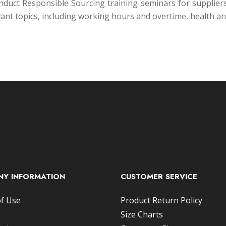
 conduct Responsible Sourcing training seminars for suppli
ant topics, including working hours and overtime, health 
Y INFORMATION
CUSTOMER SERVICE
f Use
Product Return Policy
Size Charts