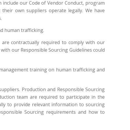
ch include our Code of Vendor Conduct, program
 their own suppliers operate legally. We have
.
nd human trafficking.
are contractually required to comply with our
 with our Responsible Sourcing Guidelines could
 management training on human trafficking and
uppliers. Production and Responsible Sourcing
ction team are required to participate in the
lly to provide relevant information to sourcing
Responsible Sourcing requirements and how to