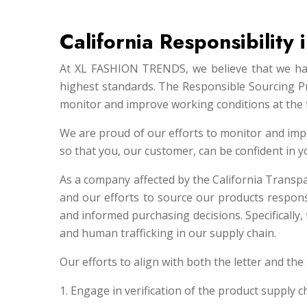
California Responsibility
At XL FASHION TRENDS, we believe that we have
highest standards. The Responsible Sourcing P
monitor and improve working conditions at the 
We are proud of our efforts to monitor and imp
so that you, our customer, can be confident in
As a company affected by the California Transp
and our efforts to source our products respon
and informed purchasing decisions. Specifically
and human trafficking in our supply chain.
Our efforts to align with both the letter and the 
1. Engage in verification of the product supply c