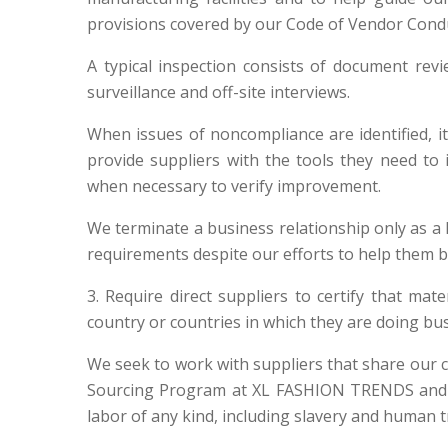
provisions covered by our Code of Vendor Conduc
A typical inspection consists of document revi
surveillance and off-site interviews.
When issues of noncompliance are identified, i
provide suppliers with the tools they need to 
when necessary to verify improvement.
We terminate a business relationship only as a la
requirements despite our efforts to help them 
3. Require direct suppliers to certify that ma
country or countries in which they are doing bus
We seek to work with suppliers that share our 
Sourcing Program at XL FASHION TRENDS and set
labor of any kind, including slavery and human tr