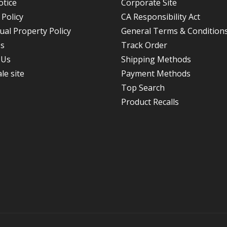
otice
Corporate Site
 Policy
CA Responsibility Act
tual Property Policy
General Terms & Conditions
Us
Track Order
 Us
Shipping Methods
le site
Payment Methods
Top Search
Product Recalls