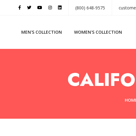
(800) 648-9575
custome
MEN'S COLLECTION
WOMEN'S COLLECTION
CALIFO
HOM