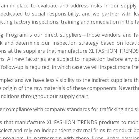
m in place to evaluate and address risks in our supply c
s dedicated to social responsibility, and we partner with
ting factory inspections, training and remediation in the fa
ng Program is our direct suppliers—those vendors and 
sk and determine our inspection strategy based on locati
ions at the suppliers that manufacture XL FASHION TRENDS
. All new factories are subject to inspection before any pu
follow-up is required, in which case we will inspect more fre
omplex and we have less visibility to the indirect suppliers
 the origin of the raw materials of these components. Neverth
onditions throughout our supply chain.
ier compliance with company standards for trafficking and sl
ers that manufacture XL FASHION TRENDS products to mon
y select and rely on independent external firms to conduct
r program. In partnership with these firms, we’ve develo