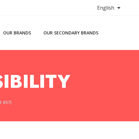
English
OUR BRANDS
OUR SECONDARY BRANDS
IBILITY
 657)