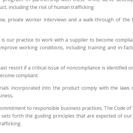
t, including the risk of human trafficking.
ew, private worker interviews and a walk-through of the f
t is our practice to work with a supplier to become compl
improve working conditions, including training and in-fac
st resort if a critical issue of noncompliance is identified 
become compliant.
terials incorporated into the product comply with the laws
iness.
commitment to responsible business practices. The Code of 
s forth the guiding principles that are expected of our s
afficking.