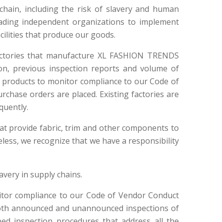
hain, including the risk of slavery and human
 leading independent organizations to implement
cilities that produce our goods.
factories that manufacture XL FASHION TRENDS
on, previous inspection reports and volume of
 products to monitor compliance to our Code of
rchase orders are placed. Existing factories are
quently.
 that provide fabric, trim and other components to
eless, we recognize that we have a responsibility
avery in supply chains.
itor compliance to our Code of Vendor Conduct
 both announced and unannounced inspections of
ped inspection procedures that address all the