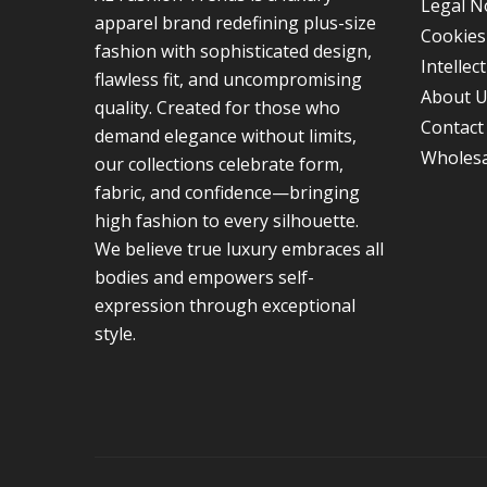
Legal N
apparel brand redefining plus-size
Cookies
fashion with sophisticated design,
Intellec
flawless fit, and uncompromising
About 
quality. Created for those who
Contact
demand elegance without limits,
Wholesa
our collections celebrate form,
fabric, and confidence—bringing
high fashion to every silhouette.
We believe true luxury embraces all
bodies and empowers self-
expression through exceptional
style.