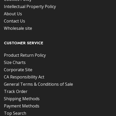
Intellectual Property Policy
About Us
Contact Us
Wholesale site
CUSTOMER SERVICE
Product Return Policy
Size Charts
Corporate Site
CA Responsibility Act
General Terms & Conditions of Sale
Track Order
Shipping Methods
Payment Methods
Top Search