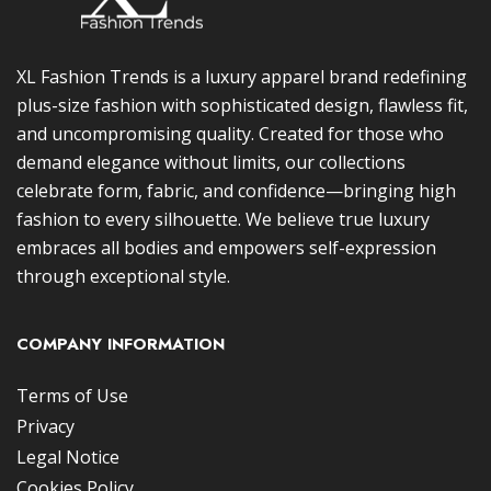
XL Fashion Trends is a luxury apparel brand redefining
plus-size fashion with sophisticated design, flawless fit,
and uncompromising quality. Created for those who
demand elegance without limits, our collections
celebrate form, fabric, and confidence—bringing high
fashion to every silhouette. We believe true luxury
embraces all bodies and empowers self-expression
through exceptional style.
COMPANY INFORMATION
Terms of Use
Privacy
Legal Notice
Cookies Policy