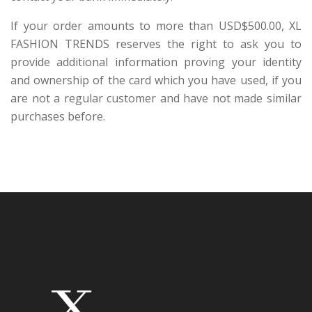
If your order amounts to more than USD$500.00, XL
FASHION TRENDS reserves the right to ask you to
provide additional information proving your identity
and ownership of the card which you have used, if you
are not a regular customer and have not made similar
purchases before.