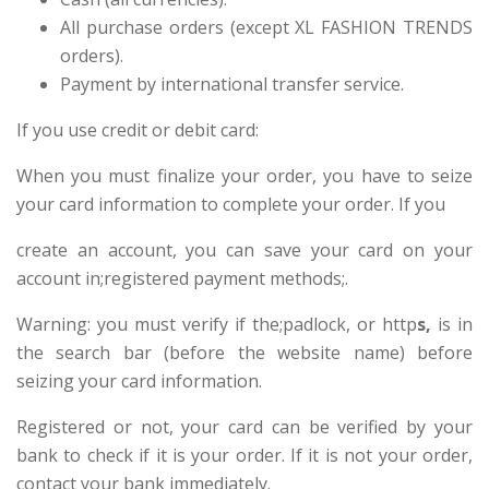
All purchase orders (except XL FASHION TRENDS
orders).
Payment by international transfer service.
If you use credit or debit card:
When you must finalize your order, you have to seize
your card information to complete your order. If you
create an account, you can save your card on your
account in;registered payment methods;.
Warning: you must verify if the;padlock, or http
s,
is in
the search bar (before the website name) before
seizing your card information.
Registered or not, your card can be verified by your
bank to check if it is your order. If it is not your order,
contact your bank immediately.